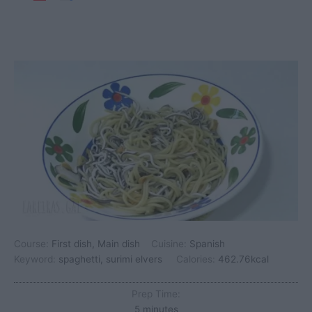
Course:
First dish, Main dish
Cuisine:
Spanish
Keyword:
spaghetti, surimi elvers
Calories:
462.76
kcal
Prep Time:
minutes
5
minutes