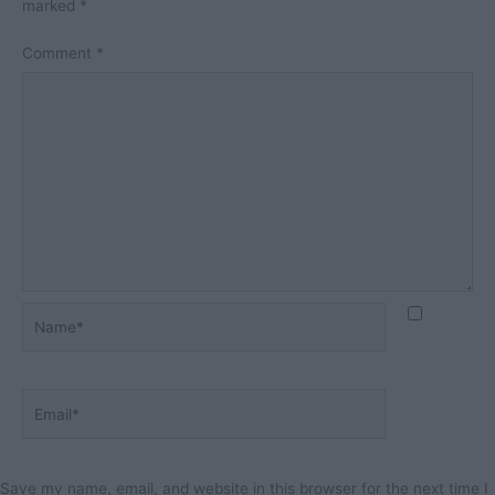
marked
*
Comment
*
Name*
Email*
Save my name, email, and website in this browser for the next time I