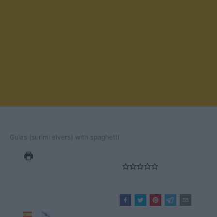
Gulas (surimi elvers) with spaghetti