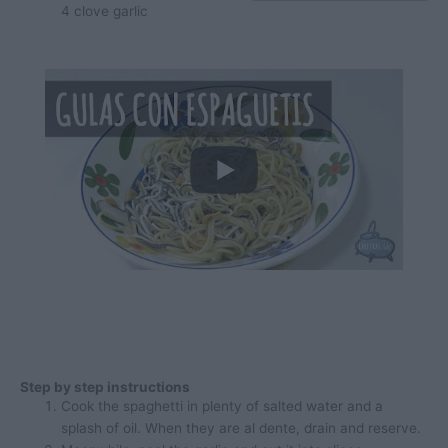
4
clove
garlic
Step by step instructions
Cook the spaghetti in plenty of salted water and a
splash of oil. When they are al dente, drain and reserve.