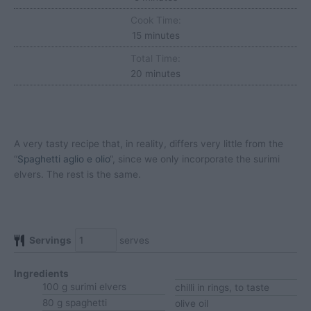
Cook Time:
minutes
15
minutes
Total Time:
minutes
20
minutes
A very tasty recipe that, in reality, differs very little from the
“
Spaghetti aglio e olio
“, since we only incorporate the surimi
elvers. The rest is the same.
Servings
serves
Ingredients
100
g
surimi elvers
chilli
in rings, to taste
80
g
spaghetti
olive oil