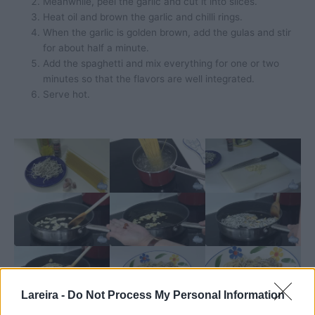
Meanwhile, peel the garlic and cut it into slices.
Heat oil and brown the garlic and chilli rings.
When the garlic is golden brown, add the gulas and stir
for about half a minute.
Add the spaghetti and mix everything for one or two
minutes so that the flavors are well integrated.
Serve hot.
Lareira -
Do Not Process My Personal Information