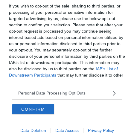
Nutrition
If you wish to opt-out of the sale, sharing to third parties, or
Calories:
462.76
|
Carbohydrates:
61.06
|
Protein:
10.68
|
kcal
g
g
processing of your personal or sensitive information for
Fat:
12.23
|
Saturated Fat:
1.22
|
Polyunsaturated Fat:
0.1
|
g
g
g
targeted advertising by us, please use the below opt-out
Monounsaturated Fat:
0.1
|
Trans Fat:
0.1
|
Cholesterol:
0.1
g
g
mg
section to confirm your selection. Please note that after your
|
Sodium:
2505.48
|
Potassium:
194.54
|
Fiber:
4.64
|
mg
mg
g
opt-out request is processed you may continue seeing
Sugar:
2.18
|
Vitamin A:
0.46
|
Vitamin C:
1.35
|
Calcium:
g
IU
mg
interest-based ads based on personal information utilized by
24.14
|
Iron:
1.21
mg
mg
us or personal information disclosed to third parties prior to
your opt-out. You may separately opt-out of the further
disclosure of your personal information by third parties on the
IAB’s list of downstream participants. This information may
also be disclosed by us to third parties on the
IAB’s List of
Downstream Participants
that may further disclose it to other
third parties.
Personal Data Processing Opt Outs
CONFIRM
Data Deletion
Data Access
Privacy Policy