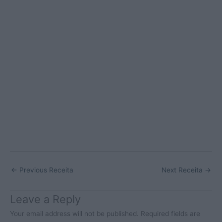
←
Previous Receita
Next Receita
→
Leave a Reply
Your email address will not be published.
Required fields are