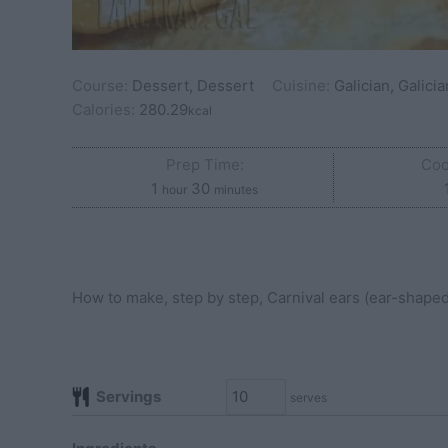
Course:
Dessert, Dessert
Cuisine:
Galician, Galicia
Calories:
280.29
kcal
Prep Time:
Coo
hour
minutes
1
30
hour
minutes
How to make, step by step, Carnival ears (ear-shaped f
Servings
serves