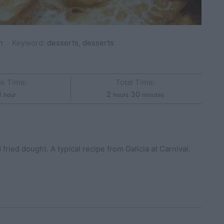
n
Keyword:
desserts, desserts
k Time:
Total Time:
hour
hours
minutes
1
2
30
hour
hours
minutes
ried dough). A typical recipe from Galicia at Carnival.