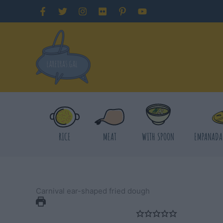
Skip
to
content
RICE
MEAT
WITH SPOON
EMPANADA
Carnival ear-shaped fried dough