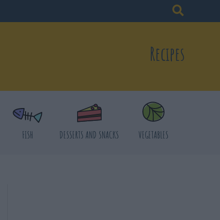
Recipes
FISH
DESSERTS AND SNACKS
VEGETABLES