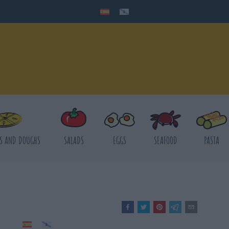
S AND DOUGHS
SALADS
EGGS
SEAFOOD
PASTA