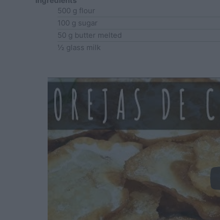
Ingredients
500
g
flour
100
g
sugar
50
g
butter
melted
½
glass
milk