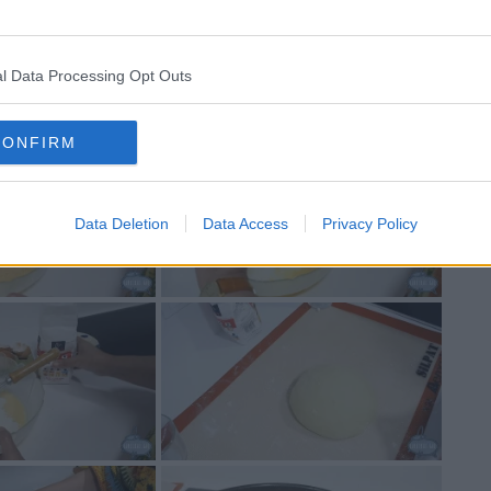
l Data Processing Opt Outs
CONFIRM
Data Deletion
Data Access
Privacy Policy