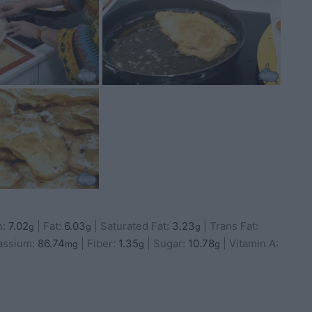
n:
7.02
|
Fat:
6.03
|
Saturated Fat:
3.23
|
Trans Fat:
g
g
g
assium:
86.74
|
Fiber:
1.35
|
Sugar:
10.78
|
Vitamin A:
mg
g
g