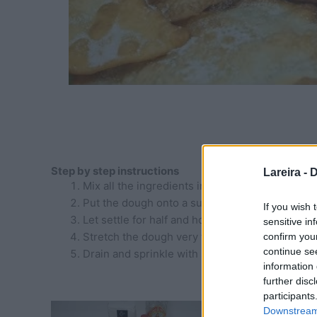
Step by step instructions
Lareira -
D
Mix all the ingredients in a bowl and knead unt
Put the dough onto a surface lightly floured a
If you wish 
Let settle for half and hour aprox
sensitive in
Stretch the dough very thin and cut into pieces 
confirm you
continue se
Drain and sprinkle with sugar
information 
further disc
participants
Downstream 