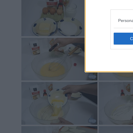
Persona