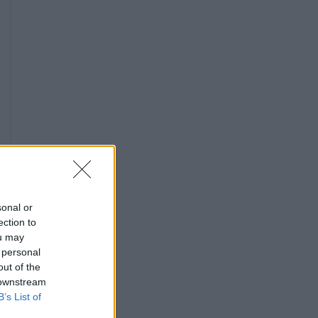
sonal or
ection to
ou may
 personal
out of the
 downstream
B’s List of