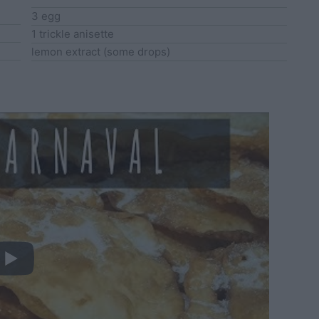
3
egg
1
trickle
anisette
lemon extract
(some drops)