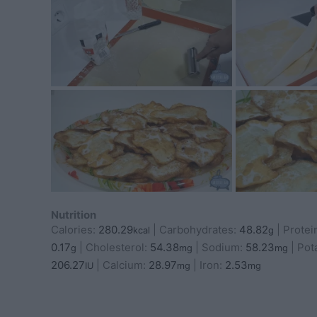
Nutrition
Calories:
280.29
|
Carbohydrates:
48.82
|
Protei
kcal
g
0.17
|
Cholesterol:
54.38
|
Sodium:
58.23
|
Pot
g
mg
mg
206.27
|
Calcium:
28.97
|
Iron:
2.53
IU
mg
mg