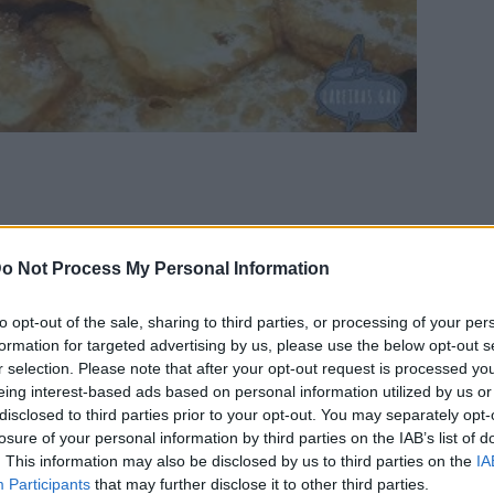
o Not Process My Personal Information
il the dough doesn’t stick
nd knead for some minutes.
to opt-out of the sale, sharing to third parties, or processing of your per
formation for targeted advertising by us, please use the below opt-out s
the shape and size you wish. Fry in plenty of oil.
r selection. Please note that after your opt-out request is processed y
eing interest-based ads based on personal information utilized by us or
disclosed to third parties prior to your opt-out. You may separately opt-
losure of your personal information by third parties on the IAB’s list of
. This information may also be disclosed by us to third parties on the
IA
Participants
that may further disclose it to other third parties.