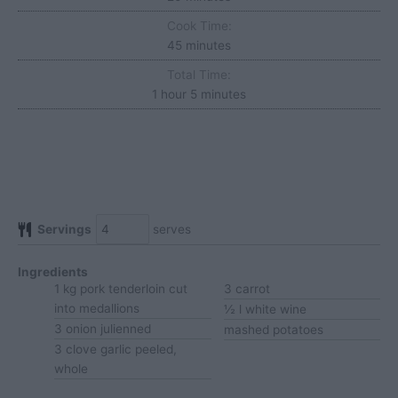
Cook Time:
minutes
45
minutes
Total Time:
hour
minutes
1
hour
5
minutes
Servings
serves
Ingredients
1
kg
pork tenderloin
cut
3
carrot
into medallions
½
l
white wine
3
onion
julienned
mashed potatoes
3
clove
garlic
peeled,
whole