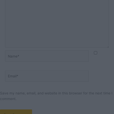
Name*
Email*
Save my name, email, and website in this browser for the next time I
comment.