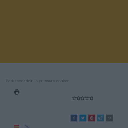
Pork tenderloin in pressure cooker