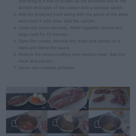
and bring to a boil to scrape up the browned bits of the
bottom and sides of the cooker with a wooden spoon.
Add the browned meat along with the juices of the plate
and cover it with wine. Add the carrots.
Close the cover securely. When regulator shows two
rings cook for 12 minutes.
Open the cooker, transfer the meat and carrots to a
plate and blend the sauce.
Reduce the sauce cooking over medium heat. Add the
meat and carrots.
Serve with mashed potatoes.