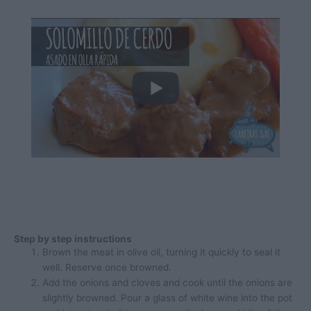
Step by step instructions
Brown the meat in olive oil, turning it quickly to seal it
well. Reserve once browned.
Add the onions and cloves and cook until the onions are
slightly browned. Pour a glass of white wine into the pot