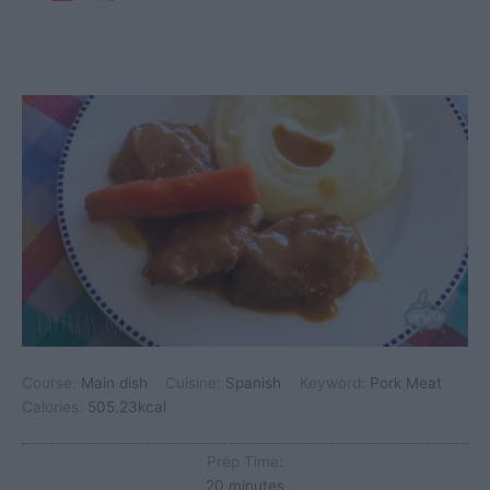
Course:
Main dish
Cuisine:
Spanish
Keyword:
Pork Meat
Calories:
505.23
kcal
Prep Time:
minutes
20
minutes