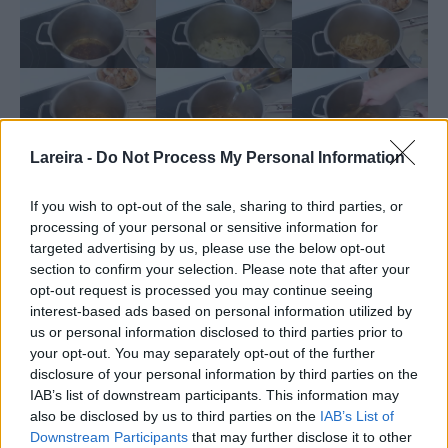
Lareira -
Do Not Process My Personal Information
If you wish to opt-out of the sale, sharing to third parties, or
processing of your personal or sensitive information for
targeted advertising by us, please use the below opt-out
section to confirm your selection. Please note that after your
opt-out request is processed you may continue seeing
interest-based ads based on personal information utilized by
us or personal information disclosed to third parties prior to
your opt-out. You may separately opt-out of the further
disclosure of your personal information by third parties on the
IAB’s list of downstream participants. This information may
Nutrition
also be disclosed by us to third parties on the
IAB’s List of
Calories:
505.23
|
Carbohydrates:
26.99
|
Protein:
54.19
|
kcal
g
g
Downstream Participants
that may further disclose it to other
Fat:
9.08
|
Saturated Fat:
3.02
|
Trans Fat:
0.09
|
g
g
g