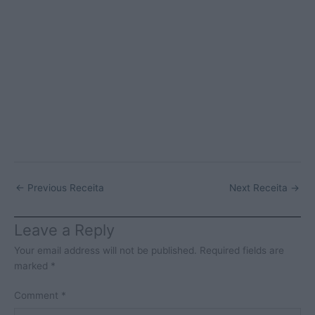
←
Previous Receita
Next Receita
→
Leave a Reply
Your email address will not be published.
Required fields are
marked
*
Comment
*