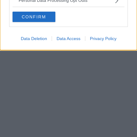
Personal Data Processing Opt Outs
CONFIRM
Data Deletion
Data Access
Privacy Policy