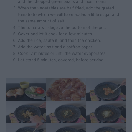
and the chopped green beans and mushrooms.
When the vegetables are half fried, add the grated
tomato to which we will have added a little sugar and
the same amount of salt.
The tomato will deglaze the bottom of the pot.
Cover and let it cook for a few minutes.
Add the rice, sauté it, and then the chicken.
Add the water, salt and a saffron paper.
Cook 17 minutes or until the water evaporates.
Let stand 5 minutes, covered, before serving.