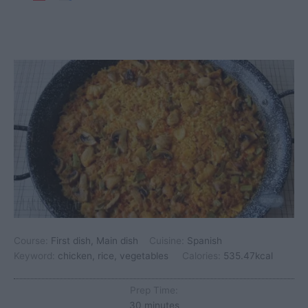
Course:
First dish, Main dish
Cuisine:
Spanish
Keyword:
chicken, rice, vegetables
Calories:
535.47
kcal
Prep Time:
minutes
30
minutes