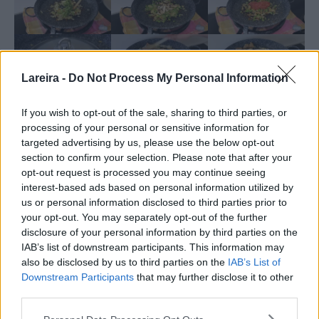
Lareira -
Do Not Process My Personal Information
If you wish to opt-out of the sale, sharing to third parties, or
processing of your personal or sensitive information for
targeted advertising by us, please use the below opt-out
section to confirm your selection. Please note that after your
opt-out request is processed you may continue seeing
interest-based ads based on personal information utilized by
us or personal information disclosed to third parties prior to
your opt-out. You may separately opt-out of the further
Nutrition
disclosure of your personal information by third parties on the
Calories:
535.47
|
Carbohydrates:
51.82
|
Protein:
20.48
|
kcal
g
g
IAB’s list of downstream participants. This information may
Fat:
26.71
|
Saturated Fat:
5.81
|
Trans Fat:
0.08
|
g
g
g
also be disclosed by us to third parties on the
IAB’s List of
Cholesterol:
92.61
|
Sodium:
1832.24
|
Potassium:
mg
mg
Downstream Participants
that may further disclose it to other
390.37
|
Fiber:
1.59
|
Sugar:
2.03
|
Vitamin A:
292.21
|
mg
g
g
IU
third parties.
Vitamin C:
5.33
|
Calcium:
40.28
|
Iron:
1.4
mg
mg
mg