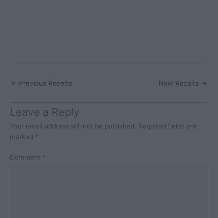
←
Previous Receita
Next Receita
→
Leave a Reply
Your email address will not be published.
Required fields are
marked
*
Comment
*