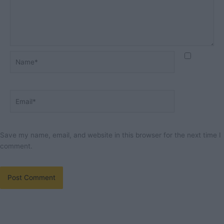
Name*
Email*
Save my name, email, and website in this browser for the next time I
comment.