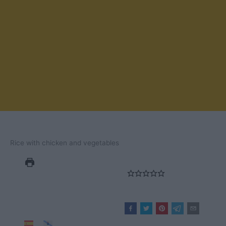
Rice with chicken and vegetables