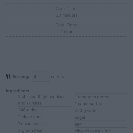
Cook Time:
minutes
30
minutes
Total Time:
hour
1
hour
Servings
serves
Ingredients
2
chicken thigh
boneless
1
tomatoes
grated
and skinless
1
paper
saffron
240
g
rice
750
g
water
2
clove
garlic
sugar
1
onion
small
salt
3
green bean
olive oil
extra virgin