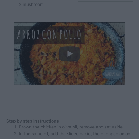
2
mushroom
Step by step instructions
Brown the chicken in olive oil, remove and set aside.
In the same oil, add the sliced garlic, the chopped onion,