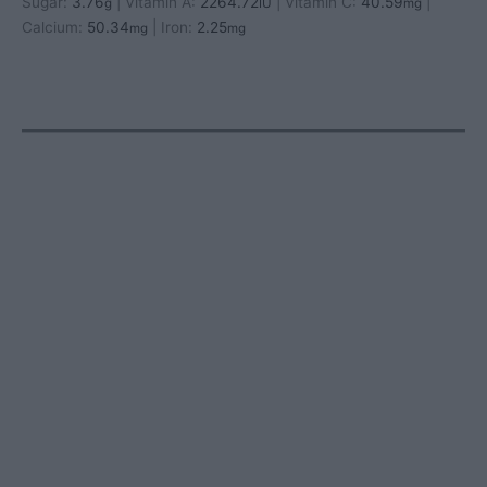
Sugar:
3.76
|
Vitamin A:
2264.72
|
Vitamin C:
40.59
|
g
IU
mg
Calcium:
50.34
|
Iron:
2.25
mg
mg