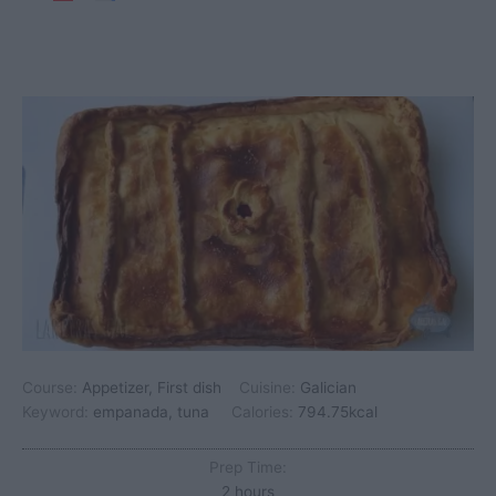
Course:
Appetizer, First dish
Cuisine:
Galician
Keyword:
empanada, tuna
Calories:
794.75
kcal
Prep Time:
hours
2
hours