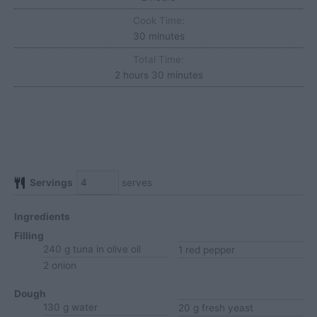
Cook Time:
minutes
30
minutes
Total Time:
hours
minutes
2
hours
30
minutes
Servings
serves
Ingredients
Filling
240
g
tuna
in olive oil
1
red pepper
2
onion
Dough
130
g
water
20
g
fresh yeast