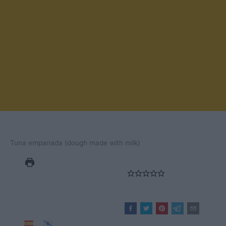
Tuna empanada (dough made with milk)