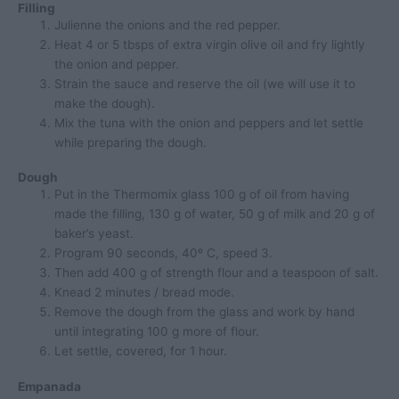
Filling
Julienne the onions and the red pepper.
Heat 4 or 5 tbsps of extra virgin olive oil and fry lightly
the onion and pepper.
Strain the sauce and reserve the oil (we will use it to
make the dough).
Mix the tuna with the onion and peppers and let settle
while preparing the dough.
Dough
Put in the Thermomix glass 100 g of oil from having
made the filling, 130 g of water, 50 g of milk and 20 g of
baker’s yeast.
Program 90 seconds, 40º C, speed 3.
Then add 400 g of strength flour and a teaspoon of salt.
Knead 2 minutes / bread mode.
Remove the dough from the glass and work by hand
until integrating 100 g more of flour.
Let settle, covered, for 1 hour.
Empanada