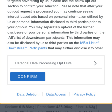
targeted advertising by us, please use the below opt-out
section to confirm your selection. Please note that after your
opt-out request is processed you may continue seeing
interest-based ads based on personal information utilized by
us or personal information disclosed to third parties prior to
your opt-out. You may separately opt-out of the further
disclosure of your personal information by third parties on the
IAB’s list of downstream participants. This information may
also be disclosed by us to third parties on the
IAB’s List of
Downstream Participants
that may further disclose it to other
third parties.
Personal Data Processing Opt Outs
CONFIRM
Nutrition
Data Deletion
Data Access
Privacy Policy
Calories:
794.75
|
Carbohydrates:
97.23
|
Protein:
30.47
|
kcal
g
g
Fat:
30.64
|
Saturated Fat:
4.78
|
Cholesterol:
24.05
|
g
g
mg
Sodium:
618.86
|
Potassium:
436.99
|
Fiber:
4.63
|
mg
mg
g