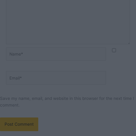
Name*
Email*
Save my name, email, and website in this browser for the next time I
comment.