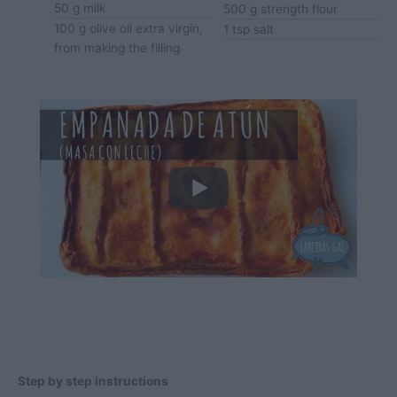
50
g
milk
500
g
strength flour
100
g
olive oil
extra virgin,
1
tsp
salt
from making the filling
Step by step instructions