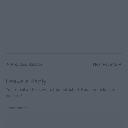
←
Previous Receita
Next Receita
→
Leave a Reply
Your email address will not be published.
Required fields are
marked
*
Comment
*