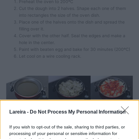
Preheat the oven to 200ºC
Cut the dough into 2 halves. Shape each one of them
into rectangles the size of the oven dish.
Place one of the halves onto the dish and spread the
filling over it.
Cover with the other half. Seal the edges and make a
hole in the center.
Paint with beaten egg and bake for 30 minutes (200ºC)
Let cool on a wire cooling rack.
Lareira -
Do Not Process My Personal Information
If you wish to opt-out of the sale, sharing to third parties, or
processing of your personal or sensitive information for