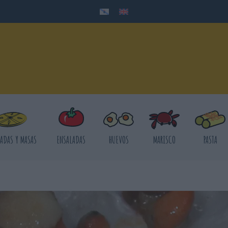
ADAS Y MASAS
ENSALADAS
HUEVOS
MARISCO
PASTA