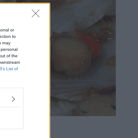
sonal or
ection to
ou may
 personal
out of the
 downstream
B’s List of