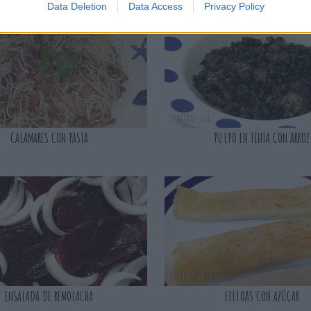
Data Deletion
Data Access
Privacy Policy
CALAMARES CON PASTA
PULPO EN TINTA CON ARROZ
ENSALADA DE REMOLACHA
FILLOAS CON AZÚCAR