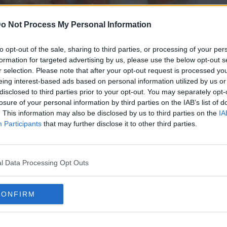
o Not Process My Personal Information
to opt-out of the sale, sharing to third parties, or processing of your per
formation for targeted advertising by us, please use the below opt-out s
r selection. Please note that after your opt-out request is processed y
eing interest-based ads based on personal information utilized by us or
disclosed to third parties prior to your opt-out. You may separately opt-
losure of your personal information by third parties on the IAB’s list of
. This information may also be disclosed by us to third parties on the
IA
Participants
that may further disclose it to other third parties.
l Data Processing Opt Outs
CONFIRM
VOLANDEIRAS A LA PLANCHA