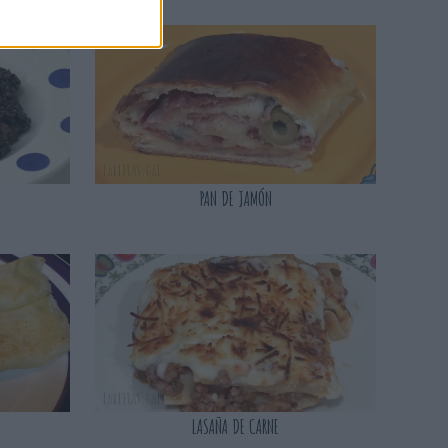
PAN DE JAMÓN
LASAÑA DE CARNE