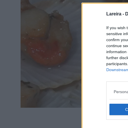
Lareira -
D
If you wish 
sensitive in
confirm you
continue se
information 
further disc
participants
Downstream 
Persona