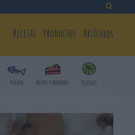
Recetas
Productos
Artículos
PESCADO
POSTRES Y MERIENDAS
VEGETALES