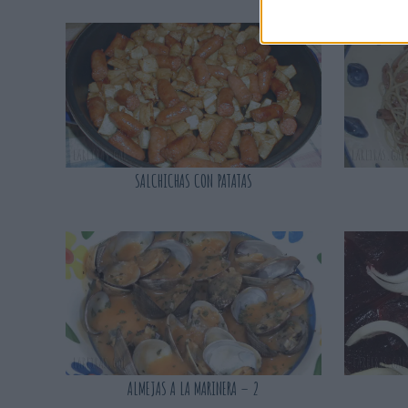
SALCHICHAS CON PATATAS
ALMEJAS A LA MARINERA – 2