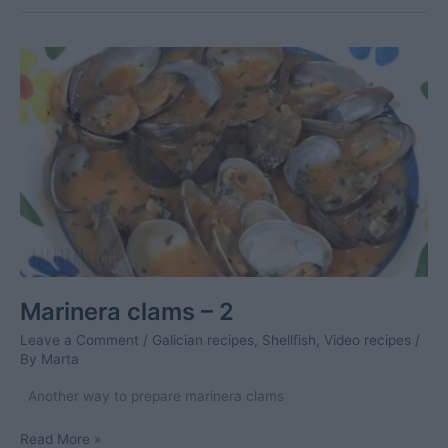
Marinera clams – 2
Leave a Comment
/
Galician recipes
,
Shellfish
,
Video recipes
/
By
Marta
Another way to prepare marinera clams
Marinera
Read More »