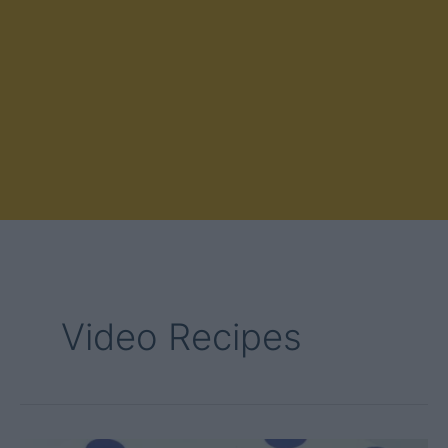
Video Recipes