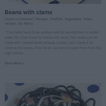
Beans with clams
Leave a Comment
/
Recipes
,
Shellfish
,
Vegetables
,
Video
recipes
/ By
Marta
The clams have to be washed well by leaving them in salted
water for a few hours to release the sand. The recipe can be
made with canned beans already cooked, but I made it by
cooking the beans. If we do so, we have to soak them from the
night before.
Beans
Read More »
with
clams