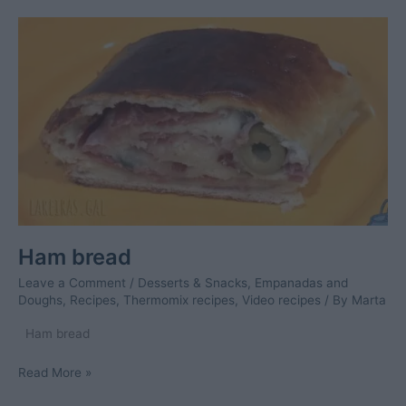
rice
Ham bread
Leave a Comment
/
Desserts & Snacks
,
Empanadas and
Doughs
,
Recipes
,
Thermomix recipes
,
Video recipes
/ By
Marta
Ham bread
Ham
Read More »
bread