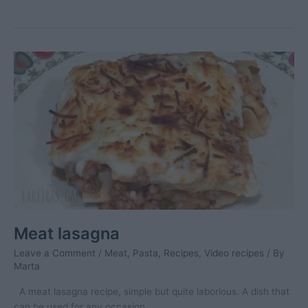
clams
–
2
Meat lasagna
Leave a Comment
/
Meat
,
Pasta
,
Recipes
,
Video recipes
/ By
Marta
A meat lasagna recipe, simple but quite laborious. A dish that
can be used for any occasion.