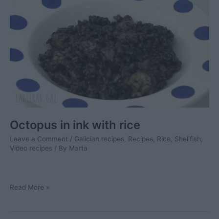
Octopus in ink with rice
Leave a Comment
/
Galician recipes
,
Recipes
,
Rice
,
Shellfish
,
Video recipes
/ By
Marta
Octopus
Read More »
in
ink
with