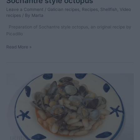
Sochantre style octopus
Leave a Comment
/
Galician recipes
,
Recipes
,
Shellfish
,
Video
recipes
/ By
Marta
Preparation of Sochantre style octopus, an original recipe by
Picadillo
Sochantre
Read More »
style
octopus