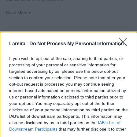
Meat
Read More »
lasagna
Lareira -
Do Not Process My Personal Information
If you wish to opt-out of the sale, sharing to third parties, or
processing of your personal or sensitive information for
targeted advertising by us, please use the below opt-out
section to confirm your selection. Please note that after your
opt-out request is processed you may continue seeing
interest-based ads based on personal information utilized by
us or personal information disclosed to third parties prior to
your opt-out. You may separately opt-out of the further
disclosure of your personal information by third parties on the
IAB’s list of downstream participants. This information may
Eggs with bacon au gratin
also be disclosed by us to third parties on the
IAB’s List of
Leave a Comment
/
Eggs
,
Recipes
,
Video recipes
/ By
Marta
Downstream Participants
that may further disclose it to other
third parties.