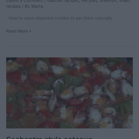
Leave a Comment
/
Galician recipes
,
Recipes
,
Shellfish
,
Video
recipes
/ By
Marta
How to open steamed cockles to eat them naturally
Steamed
Read More »
cockles
(natural
cockles)