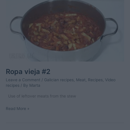
and
surimi
elvers
Ropa vieja #2
Leave a Comment
/
Galician recipes
,
Meat
,
Recipes
,
Video
recipes
/ By
Marta
Use of leftover meats from the stew
Ropa
Read More »
vieja
#2