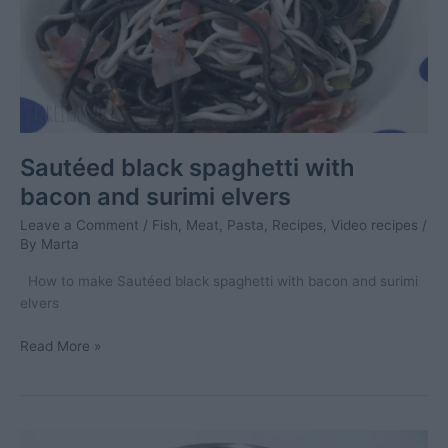
Sautéed black spaghetti with
bacon and surimi elvers
Leave a Comment
/
Fish
,
Meat
,
Pasta
,
Recipes
,
Video recipes
/
By
Marta
How to make Sautéed black spaghetti with bacon and surimi
elvers
Sautéed
Read More »
black
spaghetti
with
bacon